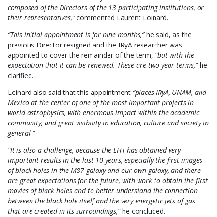
composed of the Directors of the 13 participating institutions, or
their representatives,”
commented Laurent Loinard.
“This initial appointment is for nine months,”
he said, as the
previous Director resigned and the IRyA researcher was
appointed to cover the remainder of the term,
“but with the
expectation that it can be renewed. These are two-year terms,”
he
clarified.
Loinard also said that this appointment
“places IRyA, UNAM, and
Mexico at the center of one of the most important projects in
world astrophysics, with enormous impact within the academic
community, and great visibility in education, culture and society in
general.”
“It is also a challenge, because the EHT has obtained very
important results in the last 10 years, especially the first images
of black holes in the M87 galaxy and our own galaxy, and there
are great expectations for the future, with work to obtain the first
movies of black holes and to better understand the connection
between the black hole itself and the very energetic jets of gas
that are created in its surroundings,”
he concluded.