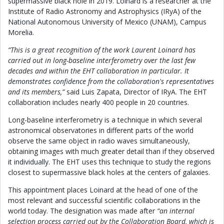
supermassive black hole in 2019. Loinard is a researcher at the
Institute of Radio Astronomy and Astrophysics (IRyA) of the
National Autonomous University of Mexico (UNAM), Campus
Morelia.
“This is a great recognition of the work Laurent Loinard has
carried out in long-baseline interferometry over the last few
decades and within the EHT collaboration in particular. It
demonstrates confidence from the collaboration's representatives
and its members,”
said Luis Zapata, Director of IRyA. The EHT
collaboration includes nearly 400 people in 20 countries.
Long-baseline interferometry is a technique in which several
astronomical observatories in different parts of the world
observe the same object in radio waves simultaneously,
obtaining images with much greater detail than if they observed
it individually. The EHT uses this technique to study the regions
closest to supermassive black holes at the centers of galaxies.
This appointment places Loinard at the head of one of the
most relevant and successful scientific collaborations in the
world today. The designation was made after
“an internal
selection process carried out by the Collaboration Board, which is