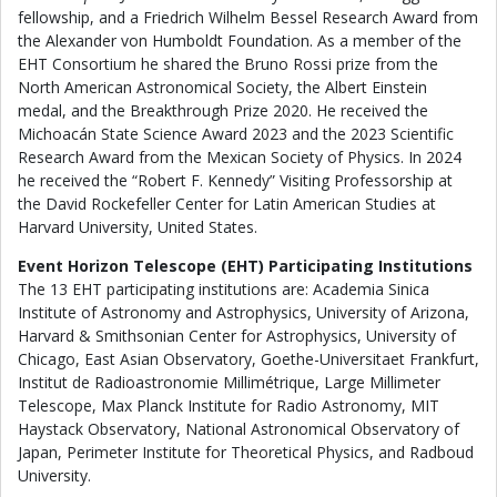
fellowship, and a Friedrich Wilhelm Bessel Research Award from
the Alexander von Humboldt Foundation. As a member of the
EHT Consortium he shared the Bruno Rossi prize from the
North American Astronomical Society, the Albert Einstein
medal, and the Breakthrough Prize 2020. He received the
Michoacán State Science Award 2023 and the 2023 Scientific
Research Award from the Mexican Society of Physics. In 2024
he received the “Robert F. Kennedy” Visiting Professorship at
the David Rockefeller Center for Latin American Studies at
Harvard University, United States.
Event Horizon Telescope (EHT) Participating Institutions
The 13 EHT participating institutions are: Academia Sinica
Institute of Astronomy and Astrophysics, University of Arizona,
Harvard & Smithsonian Center for Astrophysics, University of
Chicago, East Asian Observatory, Goethe-Universitaet Frankfurt,
Institut de Radioastronomie Millimétrique, Large Millimeter
Telescope, Max Planck Institute for Radio Astronomy, MIT
Haystack Observatory, National Astronomical Observatory of
Japan, Perimeter Institute for Theoretical Physics, and Radboud
University.