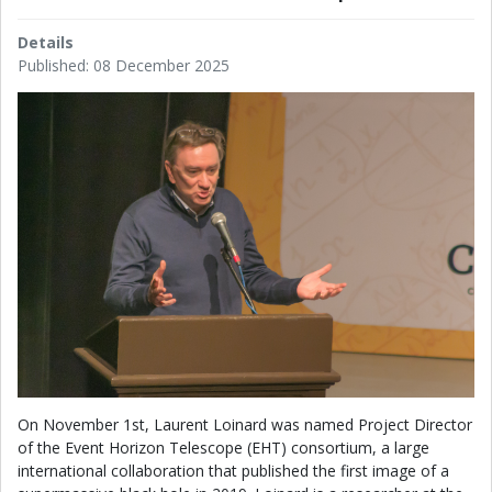
Details
Published: 08 December 2025
On November 1st, Laurent Loinard was named Project Director
of the Event Horizon Telescope (EHT) consortium, a large
international collaboration that published the first image of a