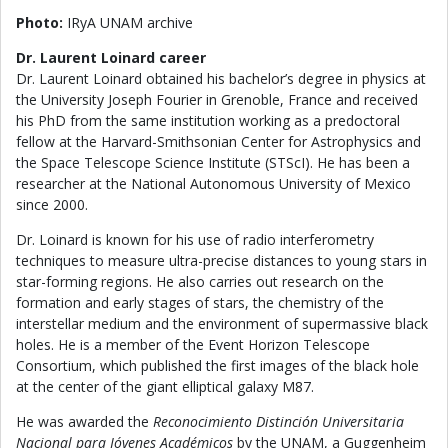
Photo:
IRyA UNAM archive
Dr. Laurent Loinard career
Dr. Laurent Loinard obtained his bachelor’s degree in physics at
the University Joseph Fourier in Grenoble, France and received
his PhD from the same institution working as a predoctoral
fellow at the Harvard-Smithsonian Center for Astrophysics and
the Space Telescope Science Institute (STScI). He has been a
researcher at the National Autonomous University of Mexico
since 2000.
Dr. Loinard is known for his use of radio interferometry
techniques to measure ultra-precise distances to young stars in
star-forming regions. He also carries out research on the
formation and early stages of stars, the chemistry of the
interstellar medium and the environment of supermassive black
holes. He is a member of the Event Horizon Telescope
Consortium, which published the first images of the black hole
at the center of the giant elliptical galaxy M87.
He was awarded the
Reconocimiento Distinción Universitaria
Nacional para Jóvenes Académicos
by the UNAM, a Guggenheim