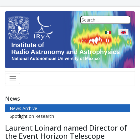
Select your langua
News
News Archive
Spotlight on Research
Laurent Loinard named Director of
the Event Horizon Telescope