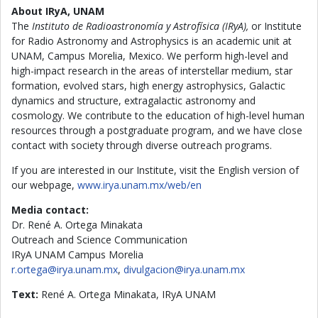
About IRyA, UNAM
The
Instituto de Radioastronomía y Astrofísica (IRyA),
or Institute
for Radio Astronomy and Astrophysics is an academic unit at
UNAM, Campus Morelia, Mexico. We perform high-level and
high-impact research in the areas of interstellar medium, star
formation, evolved stars, high energy astrophysics, Galactic
dynamics and structure, extragalactic astronomy and
cosmology. We contribute to the education of high-level human
resources through a postgraduate program, and we have close
contact with society through diverse outreach programs.
If you are interested in our Institute, visit the English version of
our webpage,
www.irya.unam.mx/web/en
Media contact:
Dr. René A. Ortega Minakata
Outreach and Science Communication
IRyA UNAM Campus Morelia
r.ortega@irya.unam.mx
,
divulgacion@irya.unam.mx
Text:
René A. Ortega Minakata, IRyA UNAM