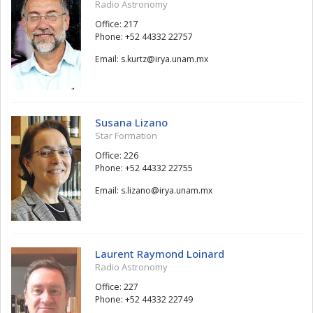
Radio Astronomy
Office: 217
Phone: +52 44332 22757
Email:
ztruk.s
@
xm.manu.ayri
Susana Lizano
Star Formation
Office: 226
Phone: +52 44332 22755
Email:
onazil.s
@
xm.manu.ayri
Laurent Raymond Loinard
Radio Astronomy
Office: 227
Phone: +52 44332 22749