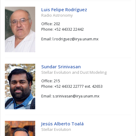
Luis Felipe Rodríguez
Radio Astronomy
Office: 202
Phone: +52 44332 22442
Email:
zeugirdor.l
@
xm.manu.ayri
Sundar Srinivasan
Stellar Evolution and Dust Modeling
Office: 215
Phone: +52 44332 22777 ext. 42653
Email:
nasavinirs.s
@
xm.manu.ayri
Jesús Alberto Toalá
Stellar Evolution