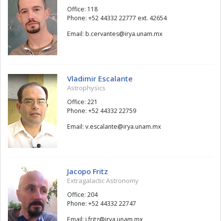
Office: 118
Phone: +52 44332 22777 ext. 42654
Email:
setnavrec.b
@
xm.manu.ayri
Vladimir Escalante
Astrophysics
Office: 221
Phone: +52 44332 22759
Email:
etnalacse.v
@
xm.manu.ayri
Jacopo Fritz
Extragalactic Astronomy
Office: 204
Phone: +52 44332 22747
Email:
ztirf.j
@
xm.manu.ayri