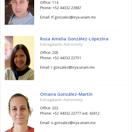
Office: 114
Phone: +52 44332 23887
Email:
zelaznog.fr
@
xm.manu.ayri
Rosa Amelia González-Lópezlira
Extragalactic Astronomy
Office: 205
Phone: +52 44332 22751
Email:
zelaznog.r
@
xm.manu.ayri
Omaira González-Martín
Extragalactic Astronomy
Office: 222
Phone: +52 44332 22777 ext. 42612
Email:
zelaznog.o
@
xm.manu.ayri