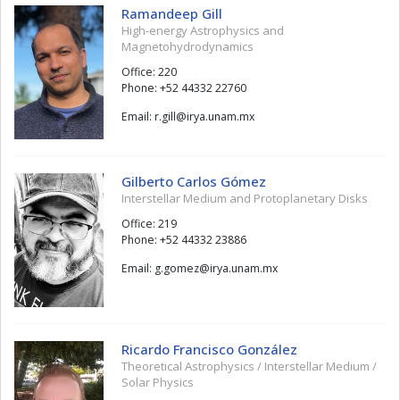
Ramandeep Gill
High-energy Astrophysics and
Magnetohydrodynamics
Office: 220
Phone: +52 44332 22760
Email:
llig.r
@
xm.manu.ayri
Gilberto Carlos Gómez
Interstellar Medium and Protoplanetary Disks
Office: 219
Phone: +52 44332 23886
Email:
zemog.g
@
xm.manu.ayri
Ricardo Francisco González
Theoretical Astrophysics / Interstellar Medium /
Solar Physics