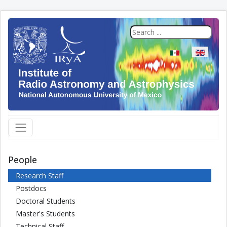
Select your langua
People
Research Staff
Postdocs
Doctoral Students
Master's Students
Technical Staff