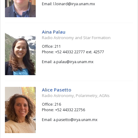
Email:
draniol.l
@
xm.manu.ayri
Aina Palau
Radio Astronomy and Star Formation
Office: 211
Phone: +52 44332 22777 ext. 42577
Email:
ualap.a
@
xm.manu.ayri
Alice Pasetto
Radio Astronomy, Polarimetry, AGNs
Office: 216
Phone: +52 44332 22756
Email:
ottesap.a
@
xm.manu.ayri