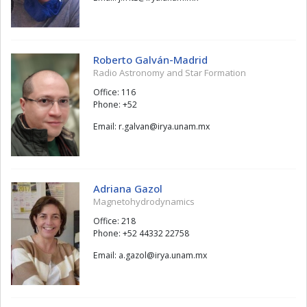
Roberto Galván-Madrid
Radio Astronomy and Star Formation
Office: 116
Phone: +52
Email:
navlag.r
@
xm.manu.ayri
Adriana Gazol
Magnetohydrodynamics
Office: 218
Phone: +52 44332 22758
Email:
lozag.a
@
xm.manu.ayri