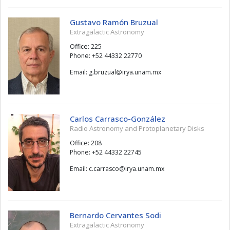
Gustavo Ramón Bruzual
Extragalactic Astronomy
Office: 225
Phone: +52 44332 22770
Email:
lauzurb.g
@
xm.manu.ayri
Carlos Carrasco-González
Radio Astronomy and Protoplanetary Disks
Office: 208
Phone: +52 44332 22745
Email:
ocsarrac.c
@
xm.manu.ayri
Bernardo Cervantes Sodi
Extragalactic Astronomy