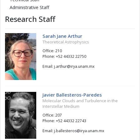
Administrative Staff
Research Staff
Sarah Jane Arthur
Theoretical Astrophysics
Office: 210
Phone: +52 44332 22750
Email:
ruhtra.j
@
xm.manu.ayri
Javier Ballesteros-Paredes
Molecular Clouds and Turbulence in the
Interstellar Medium
Office: 207
Phone: +52 44332 22743
Email:
soretsellab.j
@
xm.manu.ayri