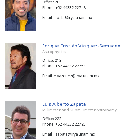
Office: 209
Phone: +52 44332 22748
Email:
alaot.j
@
xm.manu.ayri
Enrique Cristián Vázquez-Semadeni
Astrophysics
Office: 213
Phone: +52 44332 22753
Email:
zeuqzav.e
@
xm.manu.ayri
Luis Alberto Zapata
Millimeter and Submillimeter Astronomy
Office: 223
Phone: +52 44332 22795
Email:
atapaz.l
@
xm.manu.ayri