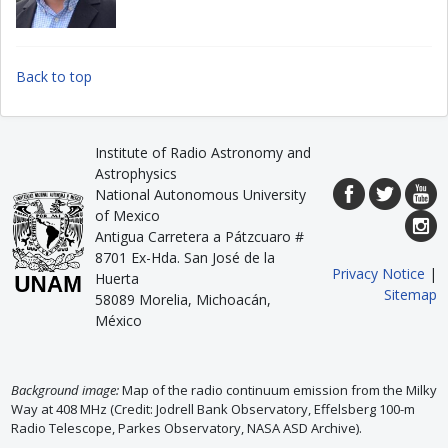
Back to top
Institute of Radio Astronomy and
Astrophysics
National Autonomous University
of Mexico
Antigua Carretera a Pátzcuaro #
8701 Ex-Hda. San José de la
Privacy Notice
|
Huerta
Sitemap
58089 Morelia, Michoacán,
México
Background image:
Map of the radio continuum emission from the Milky
Way at 408 MHz (Credit: Jodrell Bank Observatory, Effelsberg 100-m
Radio Telescope, Parkes Observatory, NASA ASD Archive).