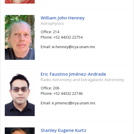
William John Henney
Astrophysics
Office: 214
Phone: +52 44332 22754
Email:
yenneh.w
@
xm.manu.ayri
Eric Faustino Jiménez-Andrade
Radio Astronomy and Extragalactic Astronomy
Office: 206
Phone: +52 44332 22746
Email:
zenemij.e
@
xm.manu.ayri
Stanley Eugene Kurtz