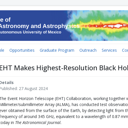
le
Opportunities
Graduate Program
Outreach
Services
Co
EHT Makes Highest-Resolution Black Hol
Details
Published: 27 August 2024
The Event Horizon Telescope (EHT) Collaboration, working together 
Millimeter/submillimeter Array (ALMA), has conducted test observatio
ever obtained from the surface of the Earth, by detecting light from th
frequency of around 345 GHz, equivalent to a wavelength of 0.87 mm
today in
The Astronomical Journal.