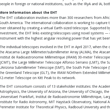
people in foreign or national institutions, such as the IRyA and IA, 
More Information about the EHT
The EHT collaboration involves more than 300 researchers from Afric
South America. The international collaboration is working to capture 
ever obtained by creating a virtual Earth-sized telescope. Supported b
investment, the EHT links existing telescopes using novel systems —
instrument with the highest angular resolving power that has yet bee
The individual telescopes involved in the EHT in April 2017, when th
the Atacama Large Millimeter/submillimeter Array (ALMA), the Ataca
Institut de Radioastronomie Millimetrique (IRAM) 30-meter Telescop
(JCMT), the Large Millimeter Telescope Alfonso Serrano (LMT), the Su
UArizona Submillimeter Telescope (SMT), the South Pole Telescope (
the Greenland Telescope (GLT), the IRAM NOrthern Extended Millime
12-meter Telescope on Kitt Peak to its network.
The EHT consortium consists of 13 stakeholder institutes: the Academ
Astrophysics, the University of Arizona, the University of Chicago, t
Universitaet Frankfurt, Institut de Radioastronomie Millimétrique, La
Institute for Radio Astronomy, MIT Haystack Observatory, National 
Perimeter Institute for Theoretical Physics, Radboud University and t