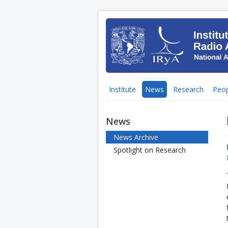
Institute
News
Research
Peop
News
News Archive
Spotlight on Research