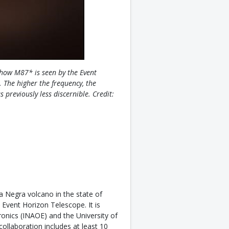
how M87* is seen by the Event
 The higher the frequency, the
 previously less discernible. Credit:
a Negra volcano in the state of
 Event Horizon Telescope. It is
ronics (INAOE) and the University of
llaboration includes at least 10