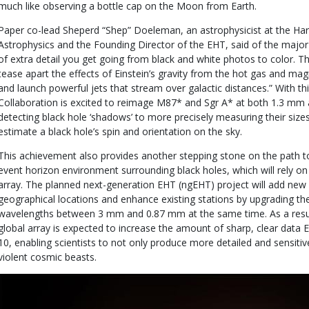
much like observing a bottle cap on the Moon from Earth.
Paper co-lead Sheperd “Shep” Doeleman, an astrophysicist at the Ha
Astrophysics and the Founding Director of the EHT, said of the major
of extra detail you get going from black and white photos to color. Thi
tease apart the effects of Einstein’s gravity from the hot gas and magn
and launch powerful jets that stream over galactic distances.” With th
Collaboration is excited to reimage M87* and Sgr A* at both 1.3 m
detecting black hole ‘shadows’ to more precisely measuring their size
estimate a black hole’s spin and orientation on the sky.
This achievement also provides another stepping stone on the path to 
event horizon environment surrounding black holes, which will rely on
array. The planned next-generation EHT (ngEHT) project will add new
geographical locations and enhance existing stations by upgrading the
wavelengths between 3 mm and 0.87 mm at the same time. As a resul
global array is expected to increase the amount of sharp, clear data 
10, enabling scientists to not only produce more detailed and sensiti
violent cosmic beasts.