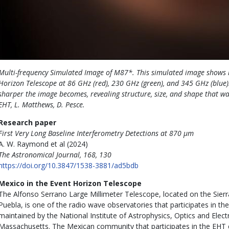
Multi-frequency Simulated Image of M87*. This simulated image shows 
Horizon Telescope at 86 GHz (red), 230 GHz (green), and 345 GHz (blue).
sharper the image becomes, revealing structure, size, and shape that was
EHT, L. Matthews, D. Pesce.
Research paper
First Very Long Baseline Interferometry Detections at 870 μm
A. W. Raymond et al (2024)
The Astronomical Journal, 168, 130
https://doi.org/10.3847/1538-3881/ad5bdb
Mexico in the Event Horizon Telescope
The Alfonso Serrano Large Millimeter Telescope, located on the Sierr
Puebla, is one of the radio wave observatories that participates in the
maintained by the National Institute of Astrophysics, Optics and Elect
Massachusetts. The Mexican community that participates in the EHT co