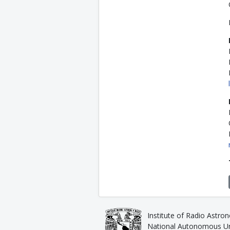
Institute of Radio Astro
National Autonomous Uni