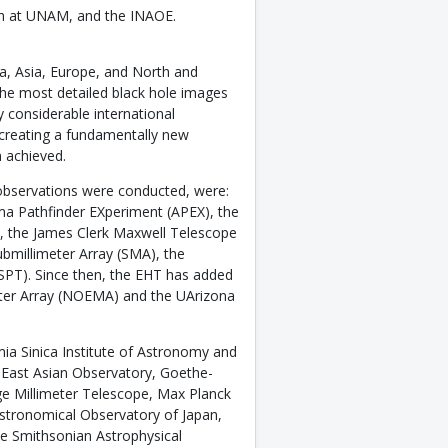
both at UNAM, and the INAOE.
a, Asia, Europe, and North and
the most detailed black hole images
y considerable international
 creating a fundamentally new
n achieved.
e observations were conducted, were:
ma Pathfinder EXperiment (APEX), the
e, the James Clerk Maxwell Telescope
bmillimeter Array (SMA), the
SPT). Since then, the EHT has added
ter Array (NOEMA) and the UArizona
ia Sinica Institute of Astronomy and
he East Asian Observatory, Goethe-
rge Millimeter Telescope, Max Planck
Astronomical Observatory of Japan,
he Smithsonian Astrophysical