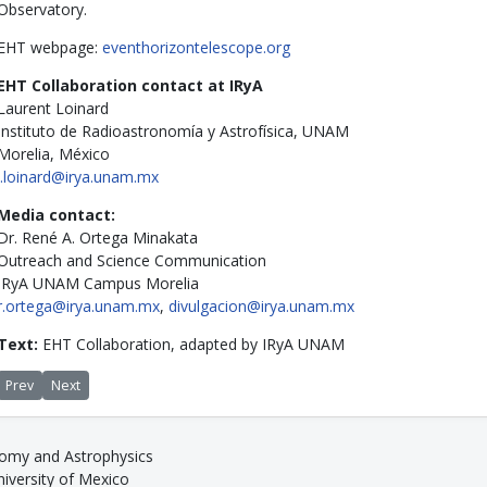
Observatory.
EHT webpage:
eventhorizontelescope.org
EHT Collaboration contact at IRyA
Laurent Loinard
Instituto de Radioastronomía y Astrofísica, UNAM
Morelia, México
l.loinard@irya.unam.mx
Media contact:
Dr. René A. Ortega Minakata
Outreach and Science Communication
IRyA UNAM Campus Morelia
r.ortega@irya.unam.mx
,
divulgacion@irya.unam.mx
Text:
EHT Collaboration, adapted by IRyA UNAM
Previous article: IRyA and ICTI sign agreement to support international ngVL
Next article: UNAM hosts meeting of the Event Horizon Telescope col
Prev
Next
nomy and Astrophysics
versity of Mexico