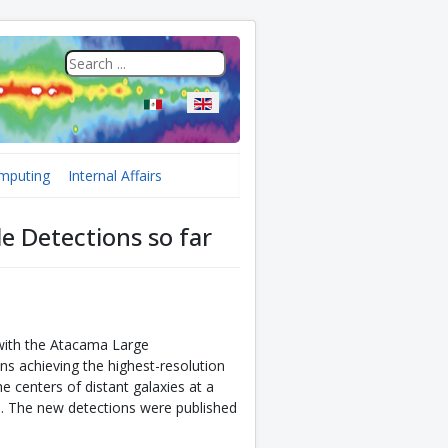
Select your language
mputing
Internal Affairs
e Detections so far
with the Atacama Large
ns achieving the highest-resolution
e centers of distant galaxies at a
. The new detections were published