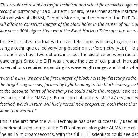
“This result represents a major technical and scientific breakthrough, e
record in astronomy,”
said Laurent Loinard, researcher at the Institu
Astrophysics at UNAM, Campus Morelia, and member of the EHT Col
will allow to construct images of the black holes in the center of our Ga
sharpness 50% higher than what the Event Horizon Telescope has been a
The EHT creates a virtual Earth-sized telescope by linking together mu
using a technique called very-long-baseline interferometry (VLBI). To 
astronomers have two options: increase the distance between radio d
wavelength. Since the EHT was already the size of our planet, increa
observations required expanding its wavelength range, and that’s wh
“With the EHT, we saw the first images of black holes by detecting radi
the bright ring we saw, formed by light bending in the black hole’s gravi
at the absolute limits of how sharp we could make the images,”
said pa
researcher at the NASA Jet Propulsion Laboratory.
“At 0.87 mm, our i
detailed, which in turn will likely reveal new properties, both those th
some that weren’t.”
This is the first time the VLBI technique has been successfully used
experiment used some of the EHT antennas alongside ALMA to make
fine as 19 microarcseconds. With the full EHT, scientists could see de