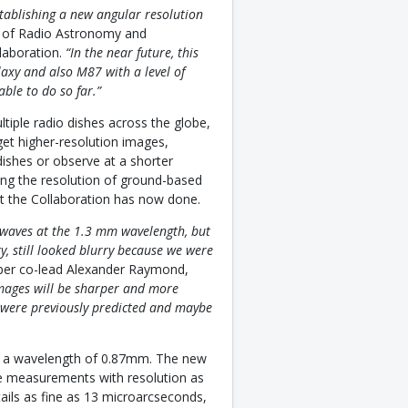
stablishing a new angular resolution
te of Radio Astronomy and
laboration.
“In the near future, this
laxy and also M87 with a level of
ble to do so far.”
ltiple radio dishes across the globe,
get higher-resolution images,
ishes or observe at a shorter
sing the resolution of ground-based
at the Collaboration has now done.
o waves at the 1.3 mm wavelength, but
ty, still looked blurry because we were
per co-lead Alexander Raymond,
mages will be sharper and more
at were previously predicted and maybe
 at a wavelength of 0.87mm. The new
 measurements with resolution as
tails as fine as 13 microarcseconds,