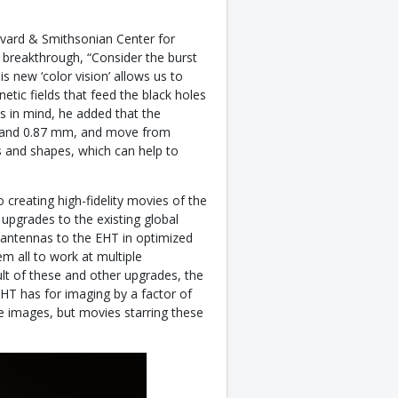
rvard & Smithsonian Center for
 breakthrough, “Consider the burst
s new ‘color vision’ allows us to
etic fields that feed the black holes
is in mind, he added that the
m and 0.87 mm, and move from
s and shapes, which can help to
creating high-fidelity movies of the
 upgrades to the existing global
 antennas to the EHT in optimized
m all to work at multiple
t of these and other upgrades, the
EHT has for imaging by a factor of
ve images, but movies starring these