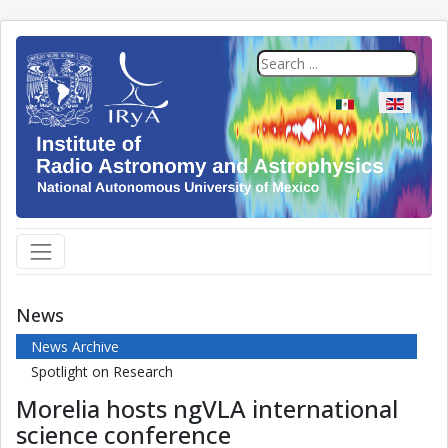
Select your langua
News
News Archive
Spotlight on Research
Morelia hosts ngVLA international
science conference