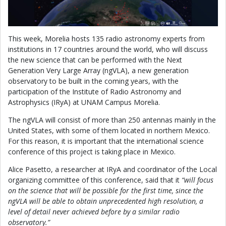
This week, Morelia hosts 135 radio astronomy experts from
institutions in 17 countries around the world, who will discuss
the new science that can be performed with the Next
Generation Very Large Array (ngVLA), a new generation
observatory to be built in the coming years, with the
participation of the Institute of Radio Astronomy and
Astrophysics (IRyA) at UNAM Campus Morelia.
The ngVLA will consist of more than 250 antennas mainly in the
United States, with some of them located in northern Mexico.
For this reason, it is important that the international science
conference of this project is taking place in Mexico.
Alice Pasetto, a researcher at IRyA and coordinator of the Local
organizing committee of this conference, said that it
“will focus
on the science that will be possible for the first time, since the
ngVLA will be able to obtain unprecedented high resolution, a
level of detail never achieved before by a similar radio
observatory.”