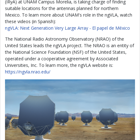
(IRyA) at UNAM Campus Morelia, is taking charge of finding
suitable locations for the antennas planned for northern
Mexico. To learn more about UNAM's role in the ngVLA, watch
these videos (in Spanish):
ngVLA: Next Generation Very Large Array - El papel de México
The National Radio Astronomy Observatory (NRAO) of the
United States leads the ngVLA project. The NRAO is an entity of
the National Science Foundation (NSF) of the United States,
operated under a cooperative agreement by Associated
Universities, Inc. To learn more, the ngVLA website is:
https://ngvla.nrao.edu/