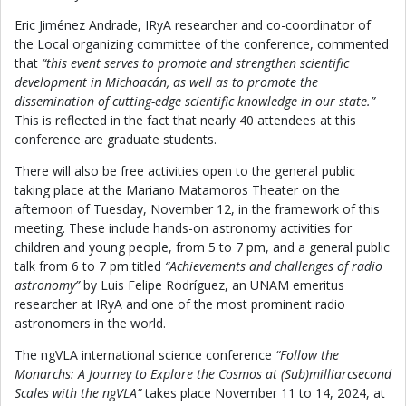
Eric Jiménez Andrade, IRyA researcher and co-coordinator of
the Local organizing committee of the conference, commented
that
“this event serves to promote and strengthen scientific
development in Michoacán, as well as to promote the
dissemination of cutting-edge scientific knowledge in our state.”
This is reflected in the fact that nearly 40 attendees at this
conference are graduate students.
There will also be free activities open to the general public
taking place at the Mariano Matamoros Theater on the
afternoon of Tuesday, November 12, in the framework of this
meeting. These include hands-on astronomy activities for
children and young people, from 5 to 7 pm, and a general public
talk from 6 to 7 pm titled
“Achievements and challenges of radio
astronomy”
by Luis Felipe Rodríguez, an UNAM emeritus
researcher at IRyA and one of the most prominent radio
astronomers in the world.
The ngVLA international science conference
“Follow the
Monarchs: A Journey to Explore the Cosmos at (Sub)milliarcsecond
Scales with the ngVLA”
takes place November 11 to 14, 2024, at