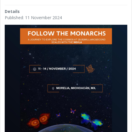
Details
Published: 11 November 2024