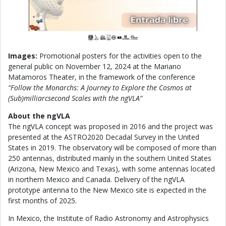
Images:
Promotional posters for the activities open to the
general public on November 12, 2024 at the Mariano
Matamoros Theater, in the framework of the conference
“Follow the Monarchs: A Journey to Explore the Cosmos at
(Sub)milliarcsecond Scales with the ngVLA”
About the ngVLA
The ngVLA concept was proposed in 2016 and the project was
presented at the ASTRO2020 Decadal Survey in the United
States in 2019. The observatory will be composed of more than
250 antennas, distributed mainly in the southern United States
(Arizona, New Mexico and Texas), with some antennas located
in northern Mexico and Canada. Delivery of the ngVLA
prototype antenna to the New Mexico site is expected in the
first months of 2025.
In Mexico, the Institute of Radio Astronomy and Astrophysics