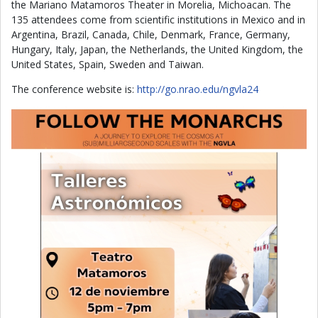
the Mariano Matamoros Theater in Morelia, Michoacan. The
135 attendees come from scientific institutions in Mexico and in
Argentina, Brazil, Canada, Chile, Denmark, France, Germany,
Hungary, Italy, Japan, the Netherlands, the United Kingdom, the
United States, Spain, Sweden and Taiwan.
The conference website is:
http://go.nrao.edu/ngvla24