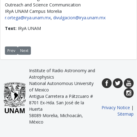
Outreach and Science Communication
IRyA UNAM Campus Morelia
r.ortega@irya.unam.mx
,
divulgacion@irya.unam.mx
Text:
IRyA UNAM
Previous article: Helical magnetic fields: A universal mechanism to shape j
Next article: 4000 people enjoyed the star party during “Noche de l
Prev
Next
Institute of Radio Astronomy and
Astrophysics
National Autonomous University
of Mexico
Antigua Carretera a Pátzcuaro #
8701 Ex-Hda. San José de la
Privacy Notice
|
Huerta
Sitemap
58089 Morelia, Michoacán,
México