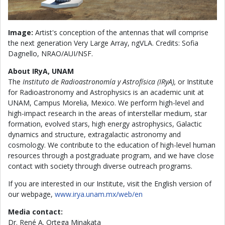
Image:
Artist's conception of the antennas that will comprise
the next generation Very Large Array, ngVLA. Credits: Sofia
Dagnello, NRAO/AUI/NSF.
About IRyA, UNAM
The
Instituto de Radioastronomía y Astrofísica (IRyA),
or Institute
for Radioastronomy and Astrophysics is an academic unit at
UNAM, Campus Morelia, Mexico. We perform high-level and
high-impact research in the areas of interstellar medium, star
formation, evolved stars, high energy astrophysics, Galactic
dynamics and structure, extragalactic astronomy and
cosmology. We contribute to the education of high-level human
resources through a postgraduate program, and we have close
contact with society through diverse outreach programs.
If you are interested in our Institute, visit the English version of
our webpage,
www.irya.unam.mx/web/en
Media contact:
Dr. René A. Ortega Minakata