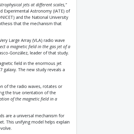
strophysical jets at different scales,”
and Experimental Astronomy (IATE) of
ONICET) and the National University
pothesis that the mechanism that
 Very Large Array (VLA) radio wave
ct a magnetic field in the gas jet of a
asco-González, leader of that study.
agnetic field in the enormous jet
7 galaxy. The new study reveals a
n of the radio waves, rotates or
ng the true orientation of the
ation of the magnetic field in a
elds are a universal mechanism for
jet. This unifying model helps explain
volve.