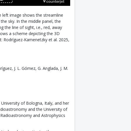
e left image shows the streamline
the sky. In the middle panel, the
 the line of sight, i.e., red, away
shows a scheme depicting the 3D
dit: Rodríguez-Kamenetzky et al. 2025,
íguez, J. L. Gómez, G. Anglada, J. M.
University of Bologna, Italy, and her
adioastronomy and the University of
f Radioastronomy and Astrophysics