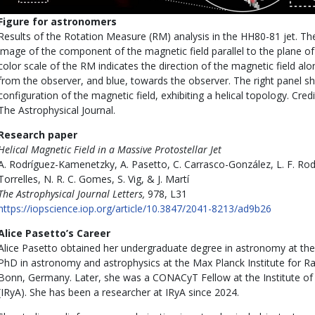
Figure for astronomers
Results of the Rotation Measure (RM) analysis in the HH80-81 jet. Th
image of the component of the magnetic field parallel to the plane of 
color scale of the RM indicates the direction of the magnetic field along
from the observer, and blue, towards the observer. The right panel 
configuration of the magnetic field, exhibiting a helical topology. Cre
The Astrophysical Journal.
Research paper
Helical Magnetic Field in a Massive Protostellar Jet
A. Rodríguez-Kamenetzky, A. Pasetto, C. Carrasco-González, L. F. Rodr
Torrelles, N. R. C. Gomes, S. Vig, & J. Martí
The Astrophysical Journal Letters,
978, L31
https://iopscience.iop.org/article/10.3847/2041-8213/ad9b26
Alice Pasetto’s Career
Alice Pasetto obtained her undergraduate degree in astronomy at the 
PhD in astronomy and astrophysics at the Max Planck Institute for R
Bonn, Germany. Later, she was a CONACyT Fellow at the Institute o
(IRyA). She has been a researcher at IRyA since 2024.