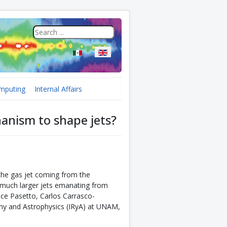
Select your language
mputing
Internal Affairs
hanism to shape jets?
the gas jet coming from the
n much larger jets emanating from
lice Pasetto, Carlos Carrasco-
omy and Astrophysics (IRyA) at UNAM,