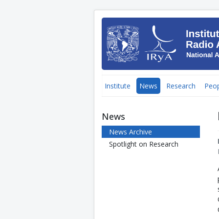
Institute
News
Research
Peop
News
News Archive
Spotlight on Research