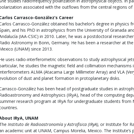
She studies radiofrequency polarization in astrophysical objects. In par
polarization associated with the outflows from the central regions of a
Carlos Carrasco-González’s Career
Carlos Carrasco-González obtained his bachelor’s degree in physics f
Spain, and his PhD in astrophysics from the University of Granada and 
Andalucía (IAA-CSIC) in 2010. Later, he was a postdoctoral researcher 
Radio Astronomy in Bonn, Germany. He has been a researcher at the
Mexico (UNAM) since 2013.
He uses radio-interferometric observations to study astrophysical jets
particular, he studies the magnetic field and collimation mechanisms in
interferometers ALMA (Atacama Large Millimeter Array) and VLA (Very
evolution of dust and planet formation in protoplanetary disks.
Carrasco-González has been head of postgraduate studies in astrophys
Radioastronomy and Astrophysics (IRyA), head of the computing dep
summer research program at IRyA for undergraduate students from 
countries.
About IRyA, UNAM
The
Instituto de Radioastronomía y Astrofísica (IRyA),
or Institute for 
an academic unit at UNAM, Campus Morelia, Mexico. The Institute’s p