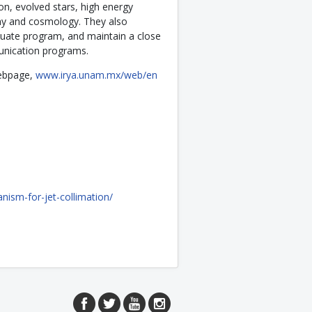
on, evolved stars, high energy
omy and cosmology. They also
duate program, and maintain a close
unication programs.
 webpage,
www.irya.unam.mx/web/en
anism-for-jet-collimation/