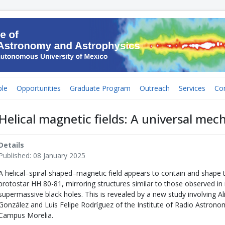
le
Opportunities
Graduate Program
Outreach
Services
Co
Helical magnetic fields: A universal mec
Details
Published: 08 January 2025
A helical–spiral-shaped–magnetic field appears to contain and shape 
protostar HH 80-81, mirroring structures similar to those observed i
supermassive black holes. This is revealed by a new study involving A
González and Luis Felipe Rodríguez of the Institute of Radio Astron
Campus Morelia.