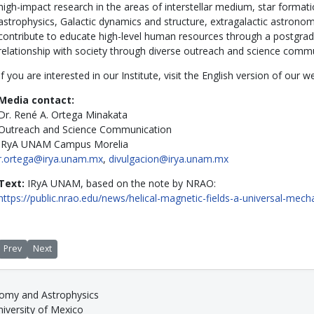
high-impact research in the areas of interstellar medium, star formati
astrophysics, Galactic dynamics and structure, extragalactic astron
contribute to educate high-level human resources through a postgra
relationship with society through diverse outreach and science comm
If you are interested in our Institute, visit the English version of our
Media contact:
Dr. René A. Ortega Minakata
Outreach and Science Communication
IRyA UNAM Campus Morelia
r.ortega@irya.unam.mx
,
divulgacion@irya.unam.mx
Text:
IRyA UNAM, based on the note by NRAO:
https://public.nrao.edu/news/helical-magnetic-fields-a-universal-mech
Previous article: Planets in line
Next article: Morelia hosts ngVLA international science conference
Prev
Next
nomy and Astrophysics
versity of Mexico