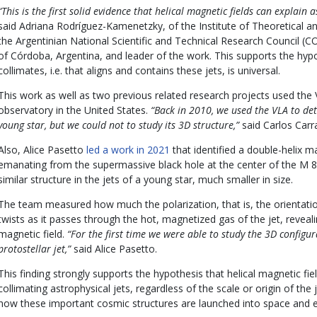
“This is the first solid evidence that helical magnetic fields can explain a
said Adriana Rodríguez-Kamenetzky, of the Institute of Theoretical 
the Argentinian National Scientific and Technical Research Council (C
of Córdoba, Argentina, and leader of the work. This supports the hy
collimates, i.e. that aligns and contains these jets, is universal.
This work as well as two previous related research projects used the
observatory in the United States.
“Back in 2010, we used the VLA to dete
young star, but we could not to study its 3D structure,”
said Carlos Carr
Also, Alice Pasetto
led a work in 2021
that identified a double-helix m
emanating from the supermassive black hole at the center of the M 8
similar structure in the jets of a young star, much smaller in size.
The team measured how much the polarization, that is, the orientatio
twists as it passes through the hot, magnetized gas of the jet, reveali
magnetic field.
“For the first time we were able to study the 3D configur
protostellar jet,”
said Alice Pasetto.
This finding strongly supports the hypothesis that helical magnetic fi
collimating astrophysical jets, regardless of the scale or origin of the 
how these important cosmic structures are launched into space and e