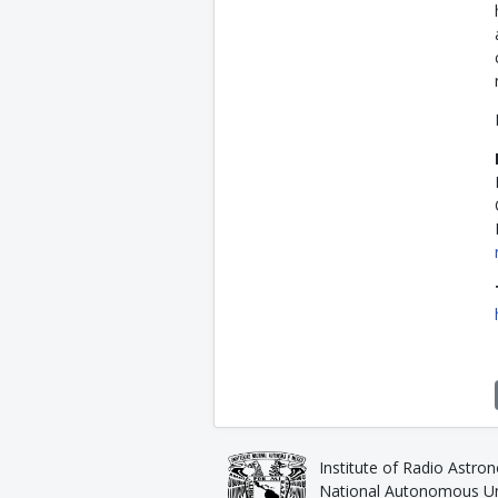
Institute of Radio Astro
National Autonomous Uni