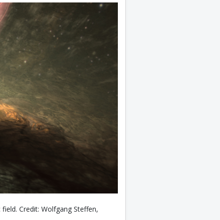
c field. Credit: Wolfgang Steffen,