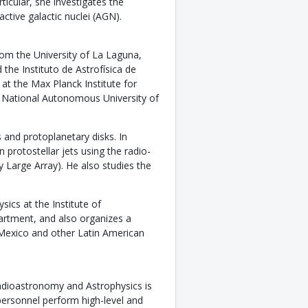
ticular, she investigates the
ctive galactic nuclei (AGN).
rom the University of La Laguna,
the Instituto de Astrofísica de
at the Max Planck Institute for
 National Autonomous University of
 and protoplanetary disks. In
 protostellar jets using the radio-
 Large Array). He also studies the
ics at the Institute of
artment, and also organizes a
Mexico and other Latin American
Radioastronomy and Astrophysics is
ersonnel perform high-level and