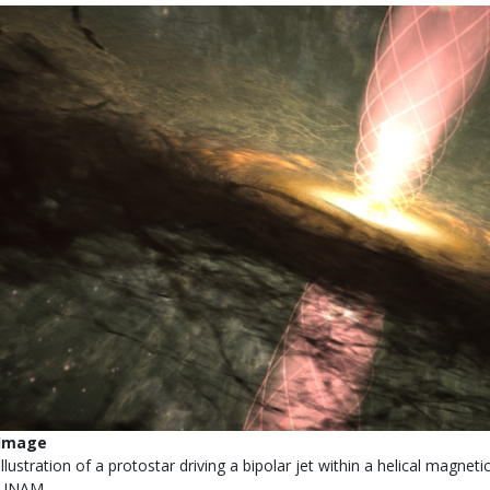
Image
Illustration of a protostar driving a bipolar jet within a helical magneti
UNAM.