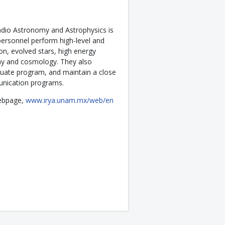
Radio Astronomy and Astrophysics is
ersonnel perform high-level and
on, evolved stars, high energy
omy and cosmology. They also
duate program, and maintain a close
unication programs.
 webpage,
www.irya.unam.mx/web/en
20 Doctorate Alfonso Caso Medal