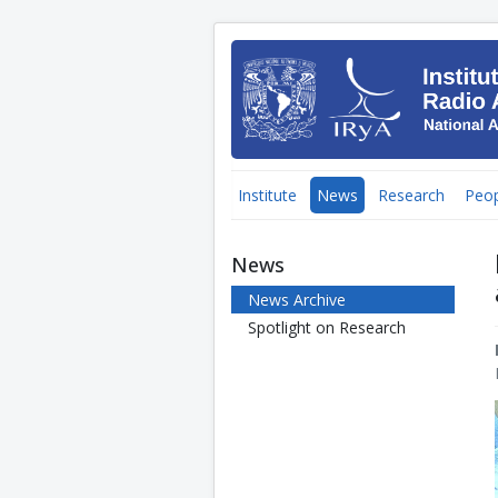
Institute
News
Research
Peop
News
News Archive
Spotlight on Research