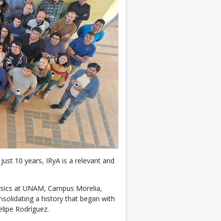
just 10 years, IRyA is a relevant and
hysics at UNAM, Campus Morelia,
solidating a history that began with
elipe Rodríguez.