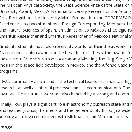
the Mexican Physical Society, the State Science Prize of the State of
University Award, Mexico’s National University Recognition for Young
Cruz Recognition, the University Merit Recognition, the COPARMEX Re
Excellence, an appointment as a Foreign Corresponding Member of t
and Natural Sciences of Spain, an admission to México’s El Colegio
Emeritus Researcher and Emeritus Researcher of Mexico’s National S
Graduate students have also received awards for their thesis works, in
Astronomical Union award for the best doctoral thesis, the awards fo
theses from Mexico’s National Astronomy Meeting, the "Ing. Sergio Vi
thesis in the space field developed in Mexico, and the Alfonso Caso 
programs.
IRyA’s community also includes the technical teams that maintain hig
research, as well as internal processes and telecommunications. The a
maintain the Institute's work are also handled by a strong and commi
Finally, IRyA plays a significant role in astronomy outreach state and 
and teacher groups, the media and the general public through a wide va
keeping a strong commitment with Michoacan and Mexican society.
Image