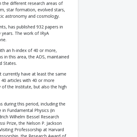
 the different research areas of
ium, star formation, evolved stars,
actic astronomy and cosmology.
ts, has published 932 papers in
10 years. The work of IRyA
one.
th an h-index of 40 or more,
s in this area, the ADS, maintained
d States.
t currently have at least the same
 40 articles with 40 or more
of the Institute, but also the high
 during this period, including the
 in Fundamental Physics (in
edrich Wilhelm Bessel Research
si Prize, the Nelson P. Jackson
Visiting Professorship at Harvard
fessorship, the Research Award of