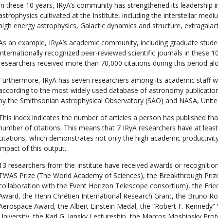
In these 10 years, IRyA’s community has strengthened its leadership in
astrophysics cultivated at the Institute, including the interstellar med
high energy astrophysics, Galactic dynamics and structure, extragal
As an example, IRyA’s academic community, including graduate studen
internationally recognized peer-reviewed scientific journals in these 
researchers received more than 70,000 citations during this period al
Furthermore, IRyA has seven researchers among its academic staff wi
according to the most widely used database of astronomy publication
by the Smithsonian Astrophysical Observatory (SAO) and NASA, Unite
This index indicates the number of articles a person has published tha
number of citations. This means that 7 IRyA researchers have at least
citations, which demonstrates not only the high academic productivity 
impact of this output.
13 researchers from the Institute have received awards or recognitions
TWAS Prize (The World Academy of Sciences), the Breakthrough Prize
collaboration with the Event Horizon Telescope consortium), the Fri
Award, the Henri Chrétien International Research Grant, the Bruno Ros
Aerospace Award, the Albert Einstein Medal, the “Robert F. Kennedy” 
University, the Karl G. Jansky Lectureship, the Marcos Moshinsky Pro