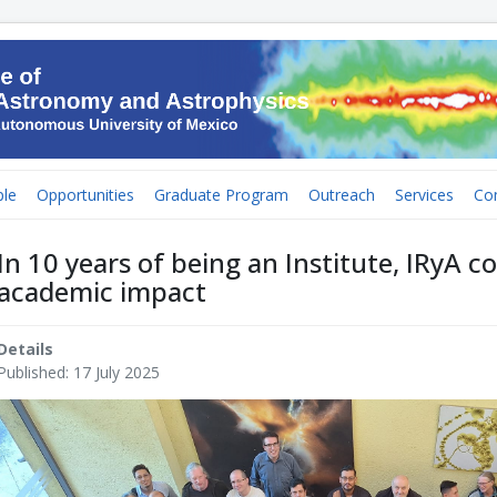
le
Opportunities
Graduate Program
Outreach
Services
Co
In 10 years of being an Institute, IRyA co
academic impact
Details
Published: 17 July 2025