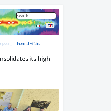
Select your language
mputing
Internal Affairs
nsolidates its high