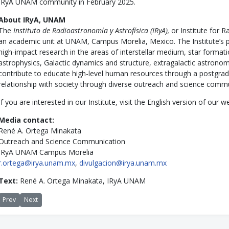
IRyA UNAM community in February 2025.
About IRyA, UNAM
The
Instituto de Radioastronomía y Astrofísica (IRyA),
or Institute for 
an academic unit at UNAM, Campus Morelia, Mexico. The Institute’s p
high-impact research in the areas of interstellar medium, star formati
astrophysics, Galactic dynamics and structure, extragalactic astron
contribute to educate high-level human resources through a postgra
relationship with society through diverse outreach and science comm
If you are interested in our Institute, visit the English version of our
Media contact:
René A. Ortega Minakata
Outreach and Science Communication
IRyA UNAM Campus Morelia
r.ortega@irya.unam.mx
,
divulgacion@irya.unam.mx
Text:
René A. Ortega Minakata, IRyA UNAM
Previous article: Summer School in Astrophysics exceeds 500 students
Next article: Anibal Sierra, PhD graduate from IRyA, receives the 20
Prev
Next