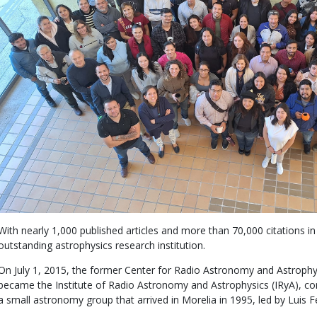
With nearly 1,000 published articles and more than 70,000 citations in 
outstanding astrophysics research institution.
On July 1, 2015, the former Center for Radio Astronomy and Astrop
became the Institute of Radio Astronomy and Astrophysics (IRyA), con
a small astronomy group that arrived in Morelia in 1995, led by Luis F