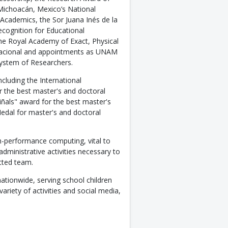
 Michoacán, Mexico’s National
 Academics, the Sor Juana Inés de la
cognition for Educational
he Royal Academy of Exact, Physical
 Nacional and appointments as UNAM
ystem of Researchers.
cluding the International
r the best master's and doctoral
ñals" award for the best master's
Medal for master's and doctoral
h-performance computing, vital to
dministrative activities necessary to
tted team.
nationwide, serving school children
riety of activities and social media,