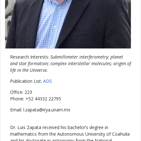
Research Interests:
Submillimeter interferometry; planet
and star formation; complex interstellar molecules; origen of
life in the Universe.
Publication List:
ADS
Office: 223
Phone: +52 44332 22795
Email:
atapaz.l
@
xm.manu.ayri
Dr. Luis Zapata received his bachelor’s degree in
mathematics from the Autonomous University of Coahuila
and his doctorate in astronomy from the National