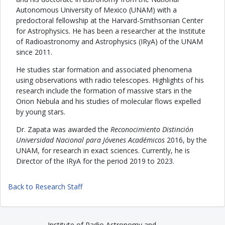
Autonomous University of Mexico (UNAM) with a
predoctoral fellowship at the Harvard-Smithsonian Center
for Astrophysics. He has been a researcher at the Institute
of Radioastronomy and Astrophysics (IRyA) of the UNAM
since 2011.
He studies star formation and associated phenomena
using observations with radio telescopes. Highlights of his
research include the formation of massive stars in the
Orion Nebula and his studies of molecular flows expelled
by young stars.
Dr. Zapata was awarded the
Reconocimiento Distinción
Universidad Nacional para Jóvenes Académicos
2016, by the
UNAM, for research in exact sciences. Currently, he is
Director of the IRyA for the period 2019 to 2023.
Back to Research Staff
Institute of Radio Astronomy and