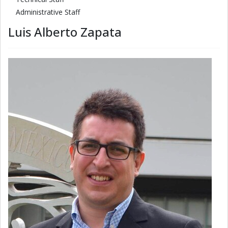
Administrative Staff
Luis Alberto Zapata