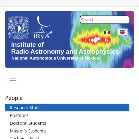
Select your langua
People
Research Staff
Postdocs
Doctoral Students
Master's Students
Technical Staff