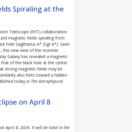
ds Spiraling at the
zon Telescope (EHT) collaboration
ed magnetic fields spiraling from
ck hole Sagittarius A* (Sgr A*). Seen
ime, this new view of the monster
y Way Galaxy has revealed a magnetic
to that of the black hole at the center
at strong magnetic fields may be
imilarity also hints toward a hidden
ublished today in
The Astrophysical
lipse on April 8
on April 8, 2024. It will be total in the