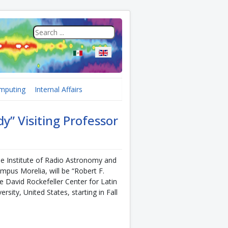
Select your language
mputing
Internal Affairs
y” Visiting Professor
he Institute of Radio Astronomy and
pus Morelia, will be “Robert F.
e David Rockefeller Center for Latin
sity, United States, starting in Fall