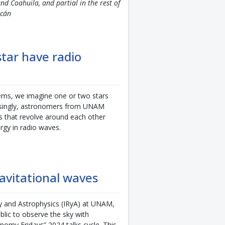
nd Coahuila, and partial in the rest of
acán
star have radio
ems, we imagine one or two stars
risingly, astronomers from UNAM
s that revolve around each other
rgy in radio waves.
avitational waves
y and Astrophysics (IRyA) at UNAM,
blic to observe the sky with
nomy Fridays” 2024 talks cycle. This