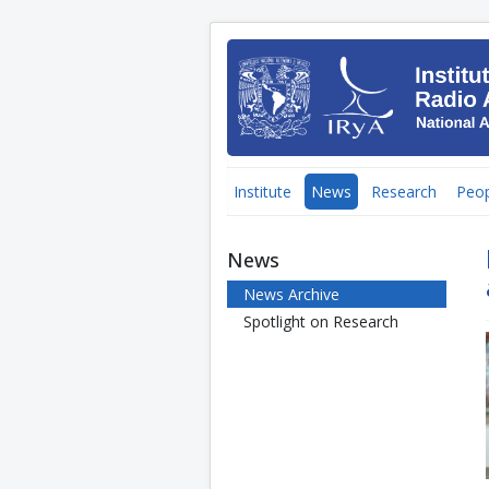
Institute
News
Research
Peop
News
News Archive
Spotlight on Research