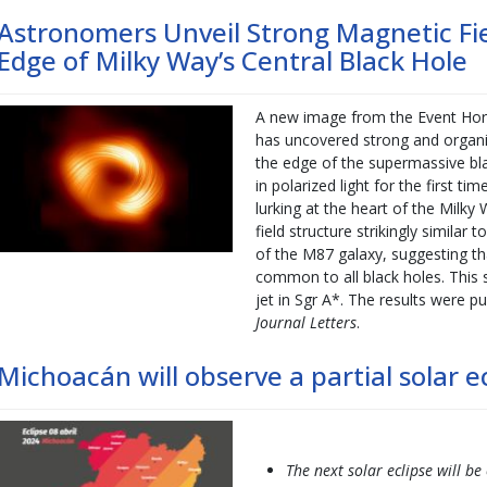
Astronomers Unveil Strong Magnetic Fiel
Edge of Milky Way’s Central Black Hole
A new image from the Event Hori
has uncovered strong and organiz
the edge of the supermassive bla
in polarized light for the first t
lurking at the heart of the Milk
field structure strikingly similar 
of the M87 galaxy, suggesting th
common to all black holes. This s
jet in Sgr A*. The results were p
Journal Letters
.
Michoacán will observe a partial solar ec
The next solar eclipse will be 