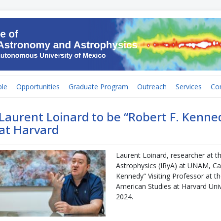
le
Opportunities
Graduate Program
Outreach
Services
Co
Laurent Loinard to be “Robert F. Kenned
at Harvard
Laurent Loinard, researcher at t
Astrophysics (IRyA) at UNAM, Cam
Kennedy” Visiting Professor at th
American Studies at Harvard Univer
2024.