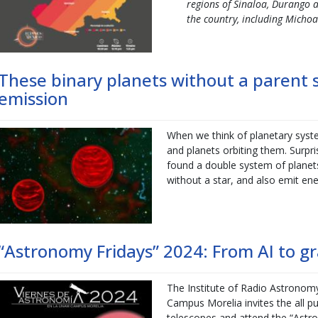
regions of Sinaloa, Durango a
the country, including Micho
These binary planets without a parent 
emission
When we think of planetary syst
and planets orbiting them. Surp
found a double system of planet
without a star, and also emit ene
“Astronomy Fridays” 2024: From AI to gr
The Institute of Radio Astronom
Campus Morelia invites the all pu
telescopes and attend the “Astro